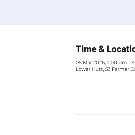
Time & Locati
05 Mar 2026, 2:00 pm – 
Lower Hutt, 53 Farmer Cr