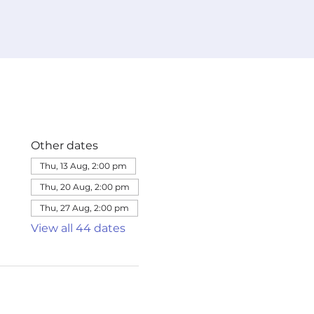
Other dates
Thu, 13 Aug, 2:00 pm
Thu, 20 Aug, 2:00 pm
Thu, 27 Aug, 2:00 pm
View all 44 dates