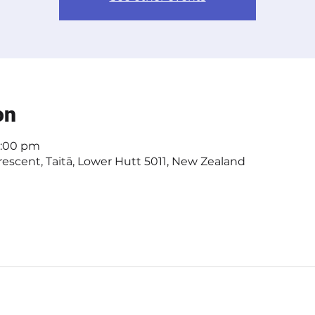
on
4:00 pm
escent, Taitā, Lower Hutt 5011, New Zealand