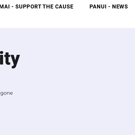
MAI - SUPPORT THE CAUSE
PANUI - NEWS
ity
l gone