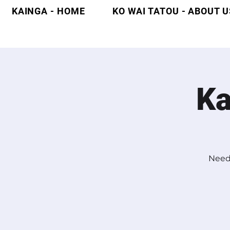
KAINGA - HOME
KO WAI TATOU - ABOUT U
Ka
Need 