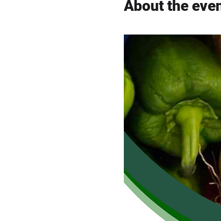
About the eve