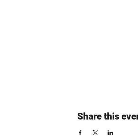
Share this eve