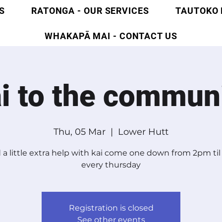
S
RATONGA - OUR SERVICES
TAUTOKO 
WHAKAPĀ MAI - CONTACT US
i to the commun
Thu, 05 Mar
  |  
Lower Hutt
a little extra help with kai come one down from 2pm ti
every thursday
Registration is closed
See other events