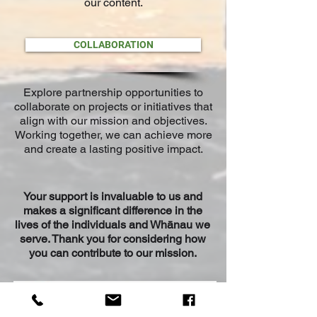
our content.
COLLABORATION
Explore partnership opportunities to
collaborate on projects or initiatives that
align with our mission and objectives.
Working together, we can achieve more
and create a lasting positive impact.
Your support is invaluable to us and
makes a significant difference in the
lives of
the ind
ividuals and Wh
ānau
we
serve. Thank you for considering how
you can contribute to our mission.