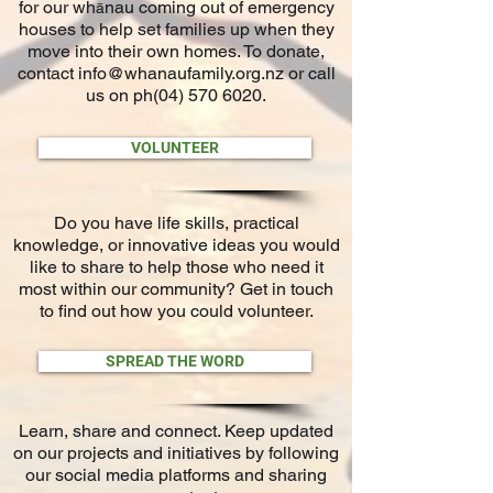
for our wh
nau coming out of emergency
ā
houses to help set families up when they
move into their o
wn homes. To donate,
contact
info@whanaufamily.org.nz
or call
us on ph(04)
570 6020
.
VOLUNTEER
Do you have life skills, practical
knowledge, or innovative ideas you would
like to share to help those who need it
most within our community? Get in touch
to find out how you could volunteer.
SPREAD THE WORD
Learn, share and connect. Keep updated
on our projects and initiatives by following
our social media platforms and sharing