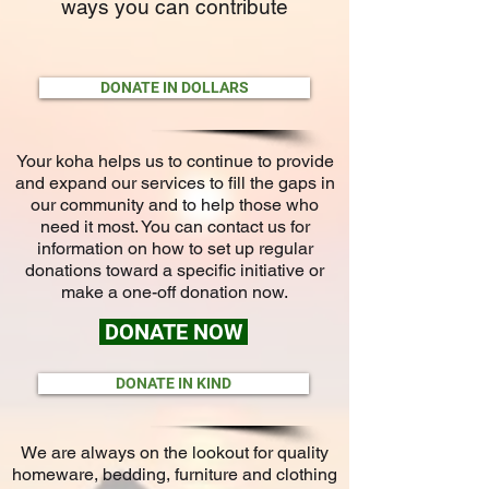
ways you can contribute
DONATE IN DOLLARS
Your koha helps us to continue to provide
and expand our services to fill the gaps in
our community and to help those who
need it most. You can contact us for
information on how to set up regular
donations toward a specific initiative or
make a one-off donation now.
DONATE NOW
DONATE IN KIND
We are always on the lookout for quality
homeware, bedding, furniture and clothing