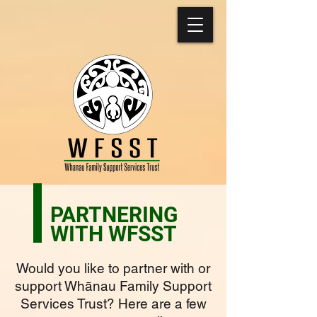
PARTNERING
WITH WFSST
Would you like to partner with or
support Whānau Family Support
Services Trust? Here are a few