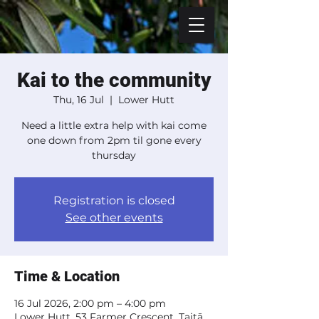
Kai to the community
Thu, 16 Jul
  |  
Lower Hutt
Need a little extra help with kai come
one down from 2pm til gone every
thursday
Registration is closed
See other events
Time & Location
16 Jul 2026, 2:00 pm – 4:00 pm
Lower Hutt, 53 Farmer Crescent, Taitā,