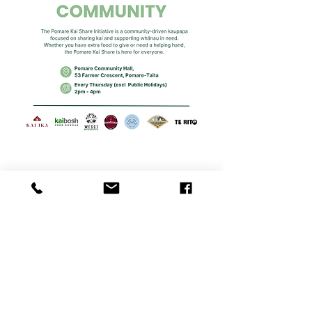
Share this event