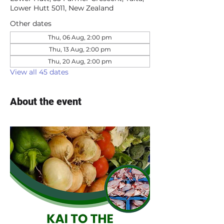
Lower Hutt 5011, New Zealand
Other dates
Thu, 06 Aug, 2:00 pm
Thu, 13 Aug, 2:00 pm
Thu, 20 Aug, 2:00 pm
View all 45 dates
About the event