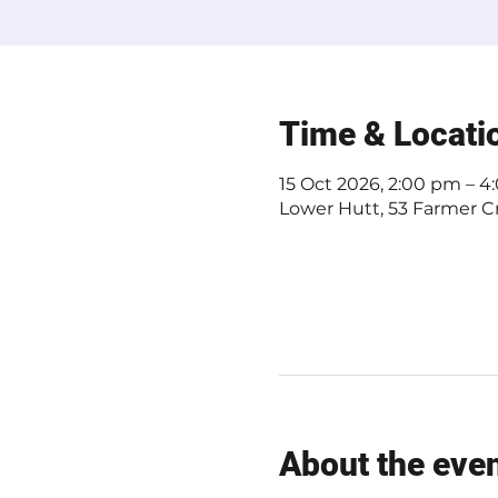
Time & Locati
15 Oct 2026, 2:00 pm – 
Lower Hutt, 53 Farmer Cr
About the eve