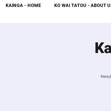
KAINGA - HOME
KO WAI TATOU - ABOUT U
Ka
Need 