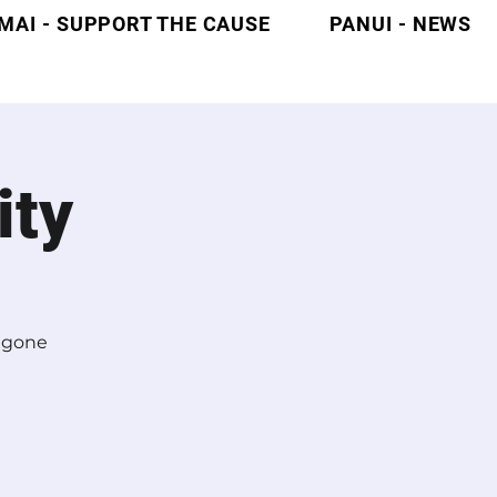
MAI - SUPPORT THE CAUSE
PANUI - NEWS
ity
l gone