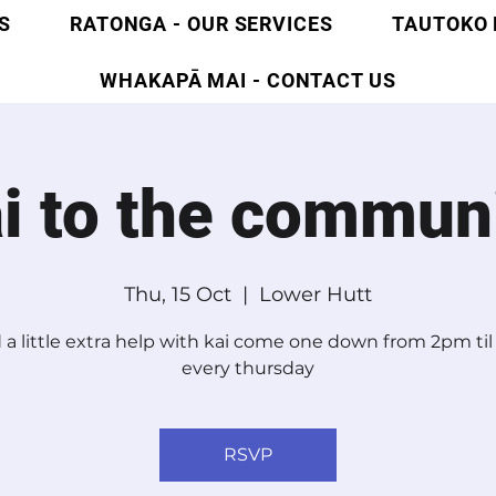
S
RATONGA - OUR SERVICES
TAUTOKO 
WHAKAPĀ MAI - CONTACT US
i to the commun
Thu, 15 Oct
  |  
Lower Hutt
a little extra help with kai come one down from 2pm ti
every thursday
RSVP