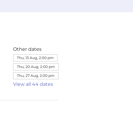
Other dates
Thu, 13 Aug, 2:00 pm
Thu, 20 Aug, 2:00 pm
Thu, 27 Aug, 2:00 pm
View all 44 dates