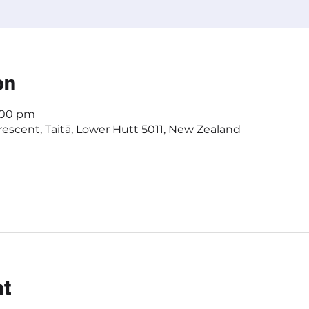
on
4:00 pm
escent, Taitā, Lower Hutt 5011, New Zealand
nt