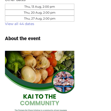
Thu, 13 Aug, 2:00 pm
Thu, 20 Aug, 2:00 pm
Thu, 27 Aug, 2:00 pm
View all 44 dates
About the event