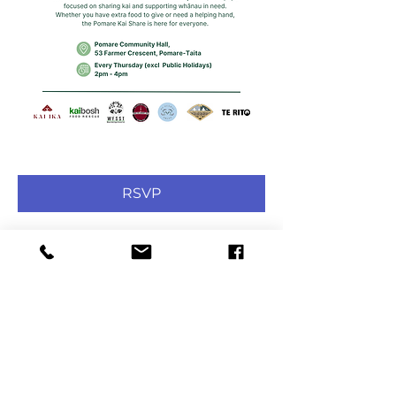
RSVP
Share this event