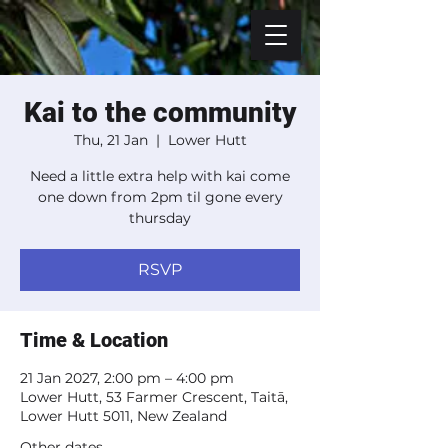
Kai to the community
Thu, 21 Jan
  |  
Lower Hutt
Need a little extra help with kai come
one down from 2pm til gone every
thursday
RSVP
Time & Location
21 Jan 2027, 2:00 pm – 4:00 pm
Lower Hutt, 53 Farmer Crescent, Taitā,
Lower Hutt 5011, New Zealand
Other dates