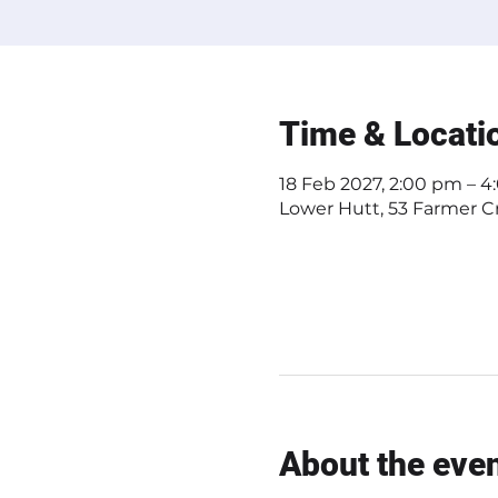
Time & Locati
18 Feb 2027, 2:00 pm – 
Lower Hutt, 53 Farmer Cr
About the eve