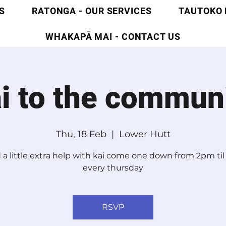
S
RATONGA - OUR SERVICES
TAUTOKO 
WHAKAPĀ MAI - CONTACT US
i to the commun
Thu, 18 Feb
  |  
Lower Hutt
a little extra help with kai come one down from 2pm ti
every thursday
RSVP