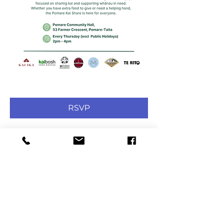
RSVP
Share this event