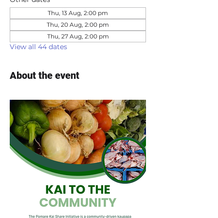
Thu, 13 Aug, 2:00 pm
Thu, 20 Aug, 2:00 pm
Thu, 27 Aug, 2:00 pm
View all 44 dates
About the event