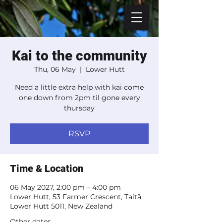
Kai to the community
Thu, 06 May
  |  
Lower Hutt
Need a little extra help with kai come
one down from 2pm til gone every
thursday
RSVP
Time & Location
06 May 2027, 2:00 pm – 4:00 pm
Lower Hutt, 53 Farmer Crescent, Taitā,
Lower Hutt 5011, New Zealand
Other dates