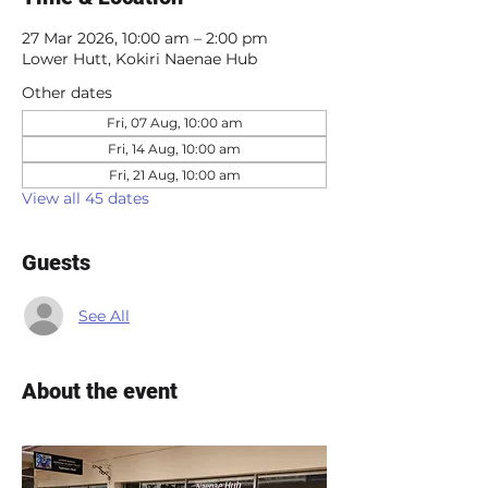
27 Mar 2026, 10:00 am – 2:00 pm
Lower Hutt, Kokiri Naenae Hub
Other dates
Fri, 07 Aug, 10:00 am
Fri, 14 Aug, 10:00 am
Fri, 21 Aug, 10:00 am
View all 45 dates
Guests
See All
About the event