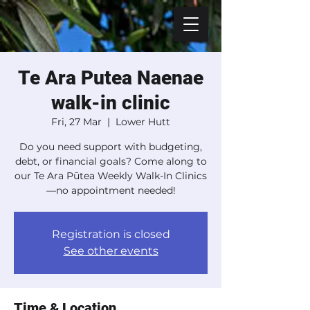
Te Ara Putea Naenae
walk-in clinic
Fri, 27 Mar
  |  
Lower Hutt
Do you need support with budgeting,
debt, or financial goals? Come along to
our Te Ara Pūtea Weekly Walk-In Clinics
—no appointment needed!
Registration is closed
See other events
Time & Location