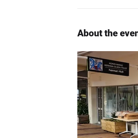
About the eve