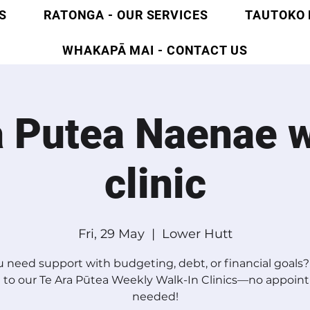
S
RATONGA - OUR SERVICES
TAUTOKO 
WHAKAPĀ MAI - CONTACT US
a Putea Naenae w
clinic
Fri, 29 May
  |  
Lower Hutt
 need support with budgeting, debt, or financial goal
 to our Te Ara Pūtea Weekly Walk-In Clinics—no appoi
needed!