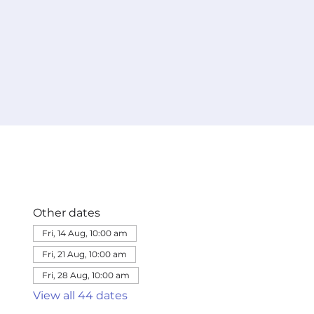
Other dates
Fri, 14 Aug, 10:00 am
Fri, 21 Aug, 10:00 am
Fri, 28 Aug, 10:00 am
View all 44 dates