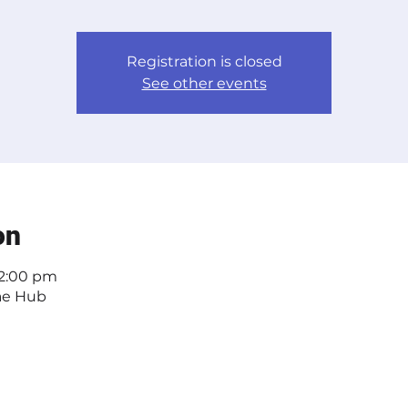
Registration is closed
See other events
on
 2:00 pm
ae Hub