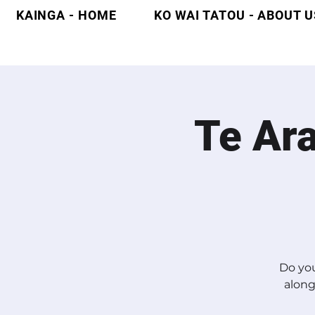
KAINGA - HOME
KO WAI TATOU - ABOUT U
Te Ar
Do you
along