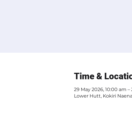
Time & Locati
29 May 2026, 10:00 am –
Lower Hutt, Kokiri Naen