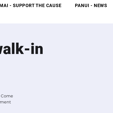
MAI - SUPPORT THE CAUSE
PANUI - NEWS
alk-in
s? Come
ntment