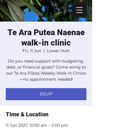
Te Ara Putea Naenae
walk-in clinic
Fri, 11 Jun
  |  
Lower Hutt
Do you need support with budgeting,
debt, or financial goals? Come along to
our Te Ara Pūtea Weekly Walk-In Clinics
—no appointment needed!
RSVP
Time & Location
11 Jun 2027, 10:00 am – 2:00 pm