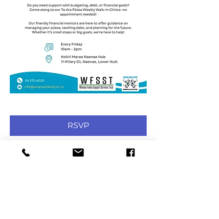
RSVP
Share this event