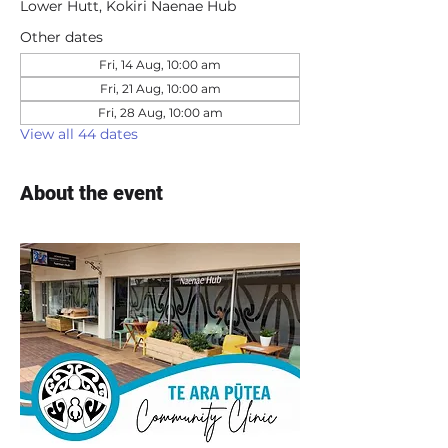
Lower Hutt, Kokiri Naenae Hub
Other dates
Fri, 14 Aug, 10:00 am
Fri, 21 Aug, 10:00 am
Fri, 28 Aug, 10:00 am
View all 44 dates
About the event