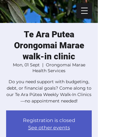
Te Ara Putea
Orongomai Marae
walk-in clinic
Mon, 01 Sept
  |  
Orongomai Marae
Health Services
Do you need support with budgeting,
debt, or financial goals? Come along to
our Te Ara Pūtea Weekly Walk-In Clinics
—no appointment needed!
Registration is closed
See other events