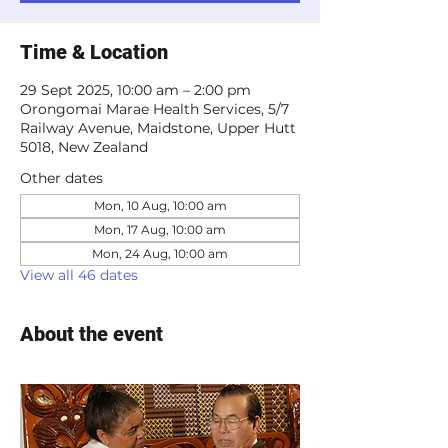
Time & Location
29 Sept 2025, 10:00 am – 2:00 pm
Orongomai Marae Health Services, 5/7
Railway Avenue, Maidstone, Upper Hutt
5018, New Zealand
Other dates
Mon, 10 Aug, 10:00 am
Mon, 17 Aug, 10:00 am
Mon, 24 Aug, 10:00 am
View all 46 dates
About the event