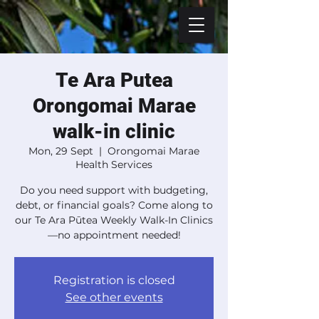
Te Ara Putea
Orongomai Marae
walk-in clinic
Mon, 29 Sept
  |  
Orongomai Marae
Health Services
Do you need support with budgeting,
debt, or financial goals? Come along to
our Te Ara Pūtea Weekly Walk-In Clinics
—no appointment needed!
Registration is closed
See other events