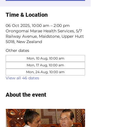
Time & Location
06 Oct 2025, 10:00 am – 2:00 pm
Orongomai Marae Health Services, 5/7
Railway Avenue, Maidstone, Upper Hutt
5018, New Zealand
Other dates
Mon, 10 Aug, 10:00 am
Mon, 17 Aug, 10:00 am
Mon, 24 Aug, 10:00 am
View all 46 dates
About the event