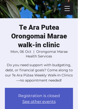
Te Ara Putea
Orongomai Marae
walk-in clinic
Mon, 06 Oct
  |  
Orongomai Marae
Health Services
Do you need support with budgeting,
debt, or financial goals? Come along to
our Te Ara Pūtea Weekly Walk-In Clinics
—no appointment needed!
Registration is closed
See other events