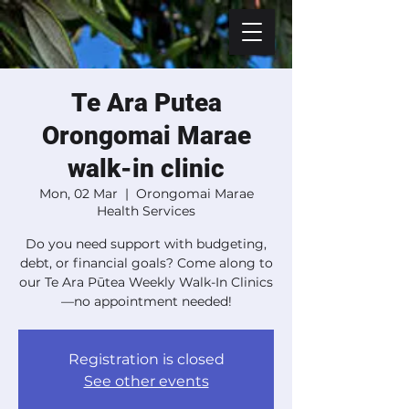
Te Ara Putea
Orongomai Marae
walk-in clinic
Mon, 02 Mar
  |  
Orongomai Marae
Health Services
Do you need support with budgeting,
debt, or financial goals? Come along to
our Te Ara Pūtea Weekly Walk-In Clinics
—no appointment needed!
Registration is closed
See other events