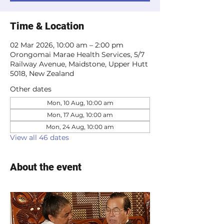
Time & Location
02 Mar 2026, 10:00 am – 2:00 pm
Orongomai Marae Health Services, 5/7
Railway Avenue, Maidstone, Upper Hutt
5018, New Zealand
Other dates
Mon, 10 Aug, 10:00 am
Mon, 17 Aug, 10:00 am
Mon, 24 Aug, 10:00 am
View all 46 dates
About the event