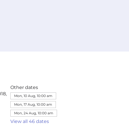
Other dates
18,
Mon, 10 Aug, 10:00 am
Mon, 17 Aug, 10:00 am
Mon, 24 Aug, 10:00 am
View all 46 dates