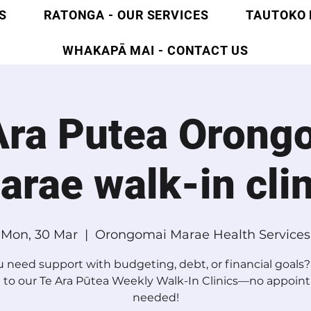
S
RATONGA - OUR SERVICES
TAUTOKO 
WHAKAPĀ MAI - CONTACT US
Ara Putea Orong
arae walk-in clin
Mon, 30 Mar
  |  
Orongomai Marae Health Services
 need support with budgeting, debt, or financial goal
 to our Te Ara Pūtea Weekly Walk-In Clinics—no appoi
needed!