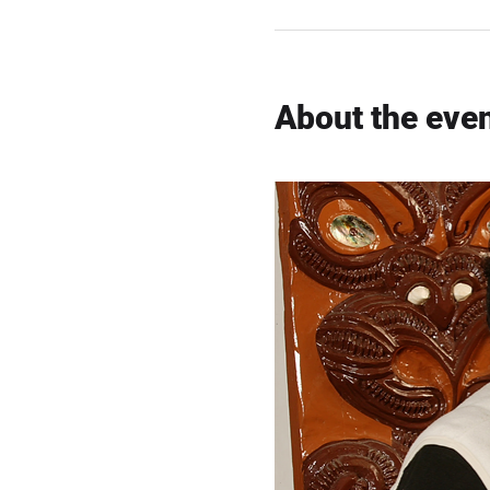
About the eve