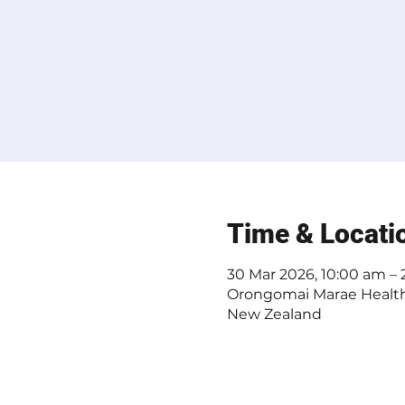
Time & Locati
30 Mar 2026, 10:00 am –
Orongomai Marae Health 
New Zealand