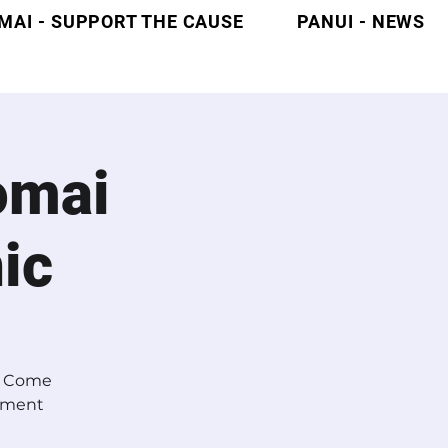
MAI - SUPPORT THE CAUSE
PANUI - NEWS
omai
ic
s? Come
ntment