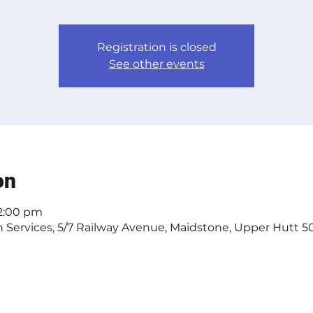
Registration is closed
See other events
on
 2:00 pm
Services, 5/7 Railway Avenue, Maidstone, Upper Hutt 50