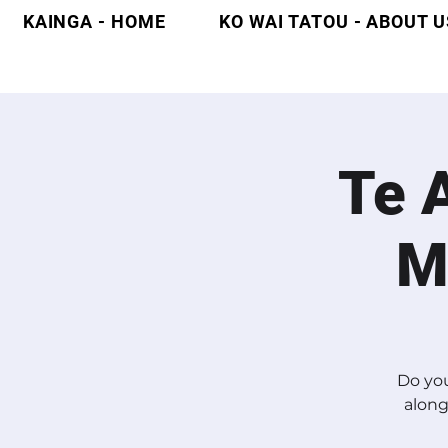
KAINGA - HOME
KO WAI TATOU - ABOUT U
Te 
M
Do you
along