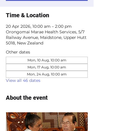
Time & Location
20 Apr 2026, 10:00 am – 2:00 pm
Orongomai Marae Health Services, 5/7
Railway Avenue, Maidstone, Upper Hutt
5018, New Zealand
Other dates
Mon, 10 Aug, 10:00 am
Mon, 17 Aug, 10:00 am
Mon, 24 Aug, 10:00 am
View all 46 dates
About the event