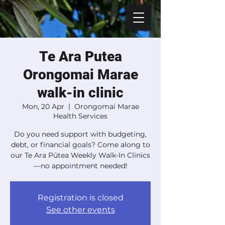
Te Ara Putea
Orongomai Marae
walk-in clinic
Mon, 20 Apr
  |  
Orongomai Marae
Health Services
Do you need support with budgeting,
debt, or financial goals? Come along to
our Te Ara Pūtea Weekly Walk-In Clinics
—no appointment needed!
Registration is closed
See other events