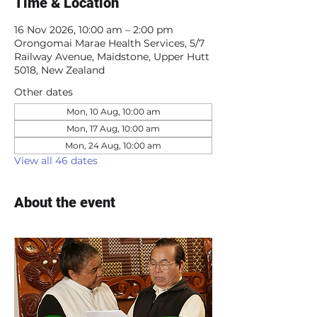
Time & Location
16 Nov 2026, 10:00 am – 2:00 pm
Orongomai Marae Health Services, 5/7
Railway Avenue, Maidstone, Upper Hutt
5018, New Zealand
Other dates
Mon, 10 Aug, 10:00 am
Mon, 17 Aug, 10:00 am
Mon, 24 Aug, 10:00 am
View all 46 dates
About the event