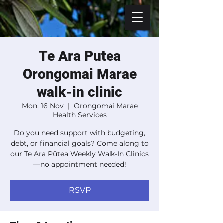
Te Ara Putea
Orongomai Marae
walk-in clinic
Mon, 16 Nov
  |  
Orongomai Marae
Health Services
Do you need support with budgeting,
debt, or financial goals? Come along to
our Te Ara Pūtea Weekly Walk-In Clinics
—no appointment needed!
RSVP