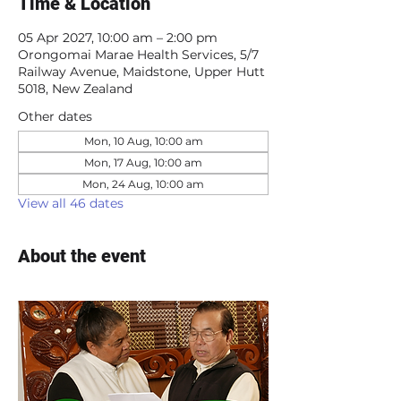
Time & Location
05 Apr 2027, 10:00 am – 2:00 pm
Orongomai Marae Health Services, 5/7
Railway Avenue, Maidstone, Upper Hutt
5018, New Zealand
Other dates
Mon, 10 Aug, 10:00 am
Mon, 17 Aug, 10:00 am
Mon, 24 Aug, 10:00 am
View all 46 dates
About the event