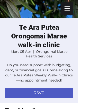
Te Ara Putea
Orongomai Marae
walk-in clinic
Mon, 05 Apr
  |  
Orongomai Marae
Health Services
Do you need support with budgeting,
debt, or financial goals? Come along to
our Te Ara Pūtea Weekly Walk-In Clinics
—no appointment needed!
RSVP