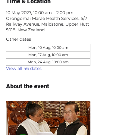
Time & Location
10 May 2027, 10:00 am – 2:00 pm
Orongomai Marae Health Services, 5/7
Railway Avenue, Maidstone, Upper Hutt
5018, New Zealand
Other dates
Mon, 10 Aug, 10:00 am
Mon, 17 Aug, 10:00 am
Mon, 24 Aug, 10:00 am
View all 46 dates
About the event