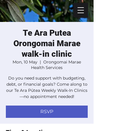
Te Ara Putea
Orongomai Marae
walk-in clinic
Mon, 10 May
  |  
Orongomai Marae
Health Services
Do you need support with budgeting,
debt, or financial goals? Come along to
our Te Ara Pūtea Weekly Walk-In Clinics
—no appointment needed!
RSVP