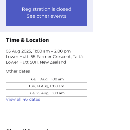
Registration is closed
See other events
Time & Location
05 Aug 2025, 11:00 am – 2:00 pm
Lower Hutt, 55 Farmer Crescent, Taitā,
Lower Hutt 5011, New Zealand
Other dates
Tue, 11 Aug, 11:00 am
Tue, 18 Aug, 11:00 am
Tue, 25 Aug, 11:00 am
View all 46 dates