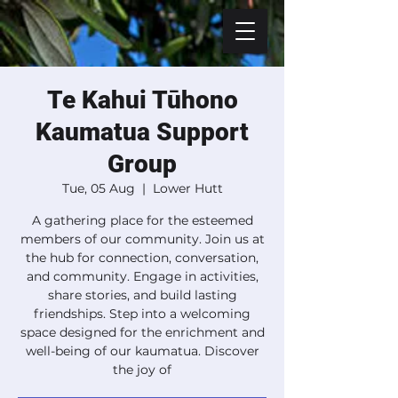
Te Kahui Tūhono
Kaumatua Support
Group
Tue, 05 Aug
  |  
Lower Hutt
A gathering place for the esteemed
members of our community. Join us at
the hub for connection, conversation,
and community. Engage in activities,
share stories, and build lasting
friendships. Step into a welcoming
space designed for the enrichment and
well-being of our kaumatua. Discover
the joy of