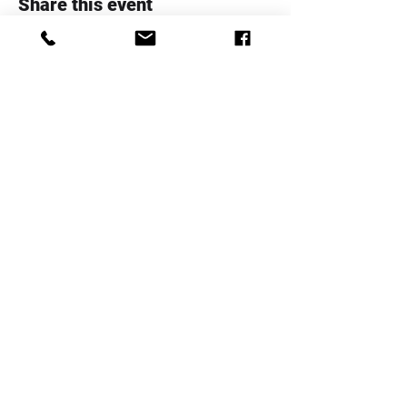
Share this event
Whanau Family Support Serices
Trust
Telephone:
+64 4 5706020
Email:
info@whanaufamily.org.nz
Registered charity number:
CC48285
Log In
Staff Area
Complaints Form