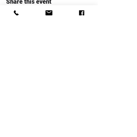
Share this event
Whanau Family Support Serices
Trust
Telephone:
+64 4 5706020
Email:
info@whanaufamily.org.nz
Registered charity number:
CC48285
Log In
Staff Area
Complaints Form