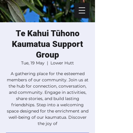
Te Kahui Tūhono
Kaumatua Support
Group
Tue, 19 May
  |  
Lower Hutt
A gathering place for the esteemed
members of our community. Join us at
the hub for connection, conversation,
and community. Engage in activities,
share stories, and build lasting
friendships. Step into a welcoming
space designed for the enrichment and
well-being of our kaumatua. Discover
the joy of