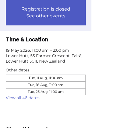
Registration is closed
See other events
Time & Location
19 May 2026, 11:00 am – 2:00 pm
Lower Hutt, 55 Farmer Crescent, Taitā,
Lower Hutt 5011, New Zealand
Other dates
Tue, 11 Aug, 11:00 am
Tue, 18 Aug, 11:00 am
Tue, 25 Aug, 11:00 am
View all 46 dates