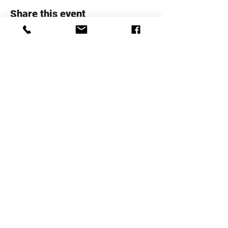
Share this event
Whanau Family Support Serices
Trust
Telephone:
+64 4 5706020
Email:
info@whanaufamily.org.nz
Registered charity number:
CC48285
Log In
Staff Area
Complaints Form