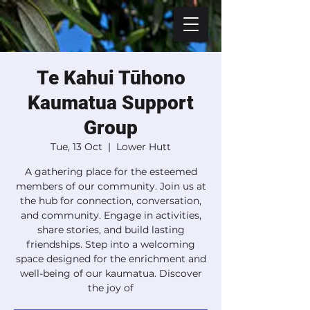
Te Kahui Tūhono
Kaumatua Support
Group
Tue, 13 Oct
  |  
Lower Hutt
A gathering place for the esteemed
members of our community. Join us at
the hub for connection, conversation,
and community. Engage in activities,
share stories, and build lasting
friendships. Step into a welcoming
space designed for the enrichment and
well-being of our kaumatua. Discover
the joy of