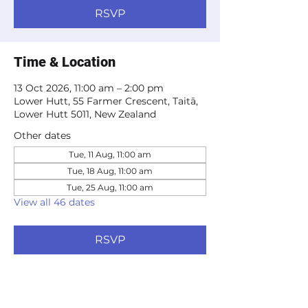
RSVP
Time & Location
13 Oct 2026, 11:00 am – 2:00 pm
Lower Hutt, 55 Farmer Crescent, Taitā,
Lower Hutt 5011, New Zealand
Other dates
Tue, 11 Aug, 11:00 am
Tue, 18 Aug, 11:00 am
Tue, 25 Aug, 11:00 am
View all 46 dates
RSVP