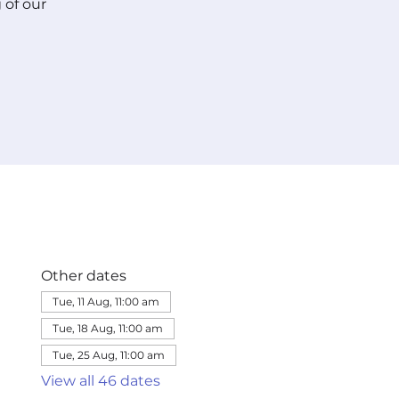
 of our
Other dates
Tue, 11 Aug, 11:00 am
Tue, 18 Aug, 11:00 am
Tue, 25 Aug, 11:00 am
View all 46 dates