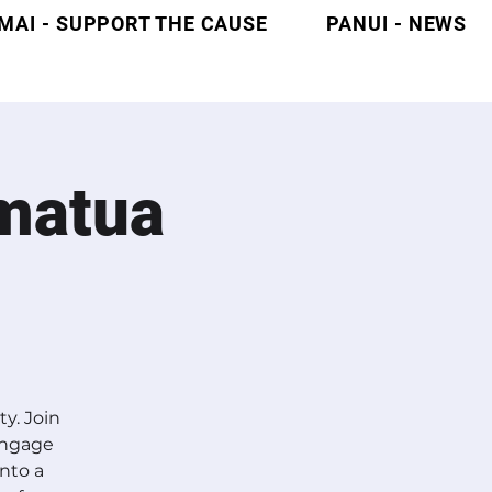
MAI - SUPPORT THE CAUSE
PANUI - NEWS
matua
y. Join
Engage
into a