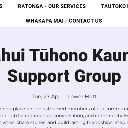
S
RATONGA - OUR SERVICES
TAUTOKO 
WHAKAPĀ MAI - CONTACT US
ahui Tūhono Kau
Support Group
Tue, 27 Apr
  |  
Lower Hutt
ering place for the esteemed members of our communit
 the hub for connection, conversation, and community. 
tivities, share stories, and build lasting friendships. Step 