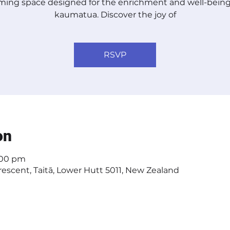
ing space designed for the enrichment and well-being
kaumatua. Discover the joy of
RSVP
on
2:00 pm
escent, Taitā, Lower Hutt 5011, New Zealand