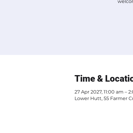
welcom
Time & Locati
27 Apr 2027, 11:00 am – 
Lower Hutt, 55 Farmer Cr