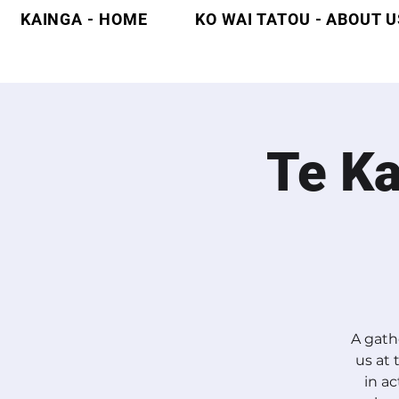
KAINGA - HOME
KO WAI TATOU - ABOUT U
Te K
A gath
us at
in ac