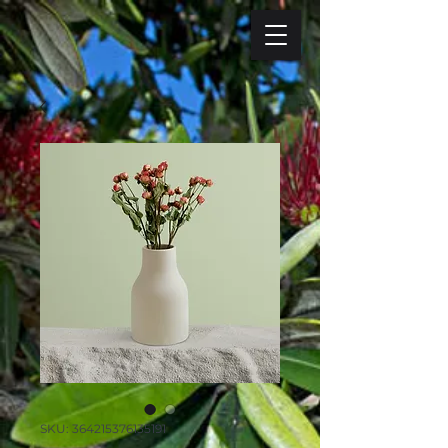
SKU: 364215376135191