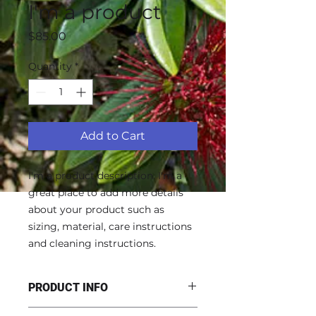
I'm a product
Price
$85.00
Quantity
*
Add to Cart
I'm a product description. I'm a 
great place to add more details 
about your product such as 
sizing, material, care instructions 
and cleaning instructions.
PRODUCT INFO
I'm a product detail. I'm a great